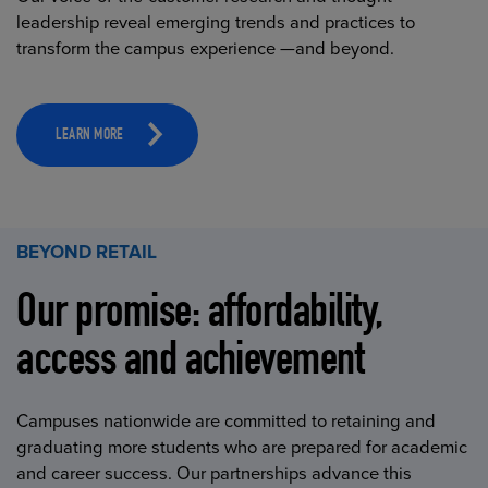
leadership reveal emerging trends and practices to
transform the campus experience —and beyond.
LEARN MORE
BEYOND RETAIL
Our promise: affordability,
access and achievement
Campuses nationwide are committed to retaining and
graduating more students who are prepared for academic
and career success. Our partnerships advance this