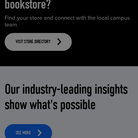
bookstore?
Find your store and connect with the local campus
team.
VISIT STORE DIRECTORY
Our industry-leading insights
show what's possible
SEE MORE