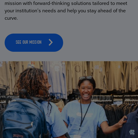
mission with forward-thinking solutions tailored to meet
your institution’s needs and help you stay ahead of the
curve.
SEE OUR MISSION