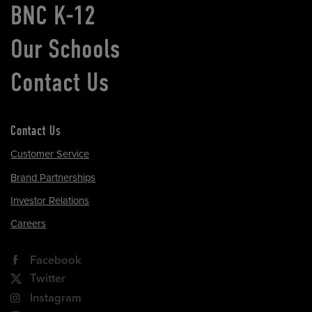
BNC K-12
Our Schools
Contact Us
Contact Us
Customer Service
Brand Partnerships
Investor Relations
Careers
Facebook
Twitter
Instagram