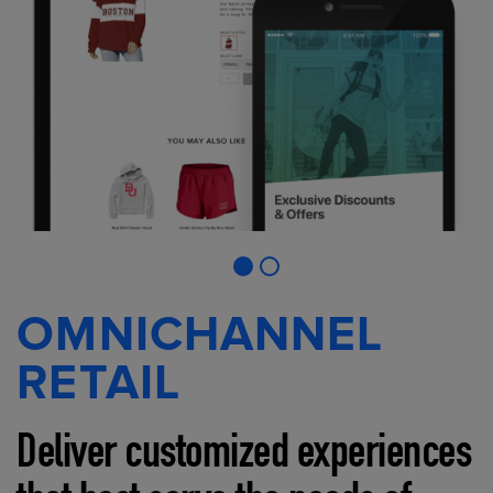
OMNICHANNEL
RETAIL
Deliver customized experiences