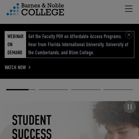
Hambu
vigation Menu
WEBINAR
Get the Faculty POV on Affordable Access Programs.
ON
Hear from Florida International University, University of
DEMAND
the Cumberlands, and Blinn College.
WATCH NOW
Academic
Elevated
Elevating
Retail Reimagined
Solutions
eCommerce
Education
Pause carousel
STUDENT
ELEVATED
ELEVATING
RETAIL
SUCCESS
ECOMMERCE
EDUCATION
REIMAGINED