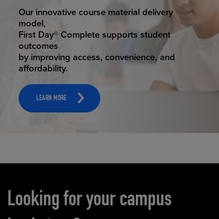
STUDENT SUCCESS
Our innovative course material delivery
model,
First Day® Complete supports student
outcomes
by improving access, convenience, and
affordability.
LEARN MORE
Carousel content
Looking for your campus