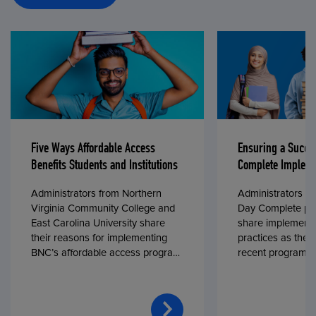
Five Ways Affordable Access
Ensuring a Succe
Benefits Students and Institutions
Complete Impleme
Administrators from Northern
Administrators fr
Virginia Community College and
Day Complete par
East Carolina University share
share implementa
their reasons for implementing
practices as they
BNC’s affordable access program,
recent program l
First Day® Complete, in fall 2024.