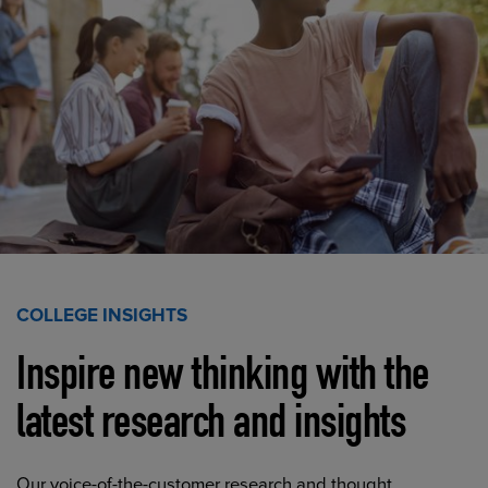
COLLEGE INSIGHTS
Inspire new thinking with the
latest research and insights
Our voice-of-the-customer research and thought