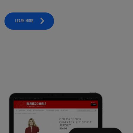
LEARN MORE