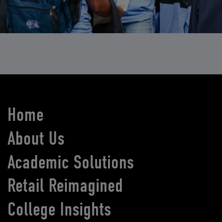
Home
About Us
Academic Solutions
Retail Reimagined
College Insights