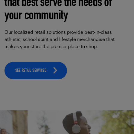
that best serve the needs of
your community
Our localized retail solutions provide best-in-class
athletic, school spirit and lifestyle merchandise that
makes your store the premier place to shop.
SEE RETAIL SERVICES