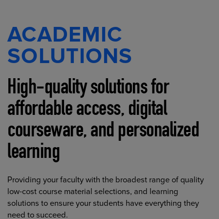
ACADEMIC
SOLUTIONS
High-quality solutions for
affordable access, digital
courseware, and personalized
learning
Providing your faculty with the broadest range of quality
low-cost course material selections, and learning
solutions to ensure your students have everything they
need to succeed.